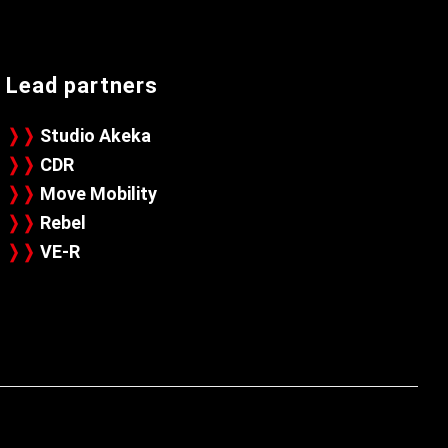
Lead partners
❭❭
Studio Akeka
❭❭
CDR
❭❭
Move Mobility
❭❭
Rebel
❭❭
VE-R