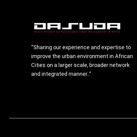
Footer
“Sharing our experience and expertise to
improve the urban environment in African
Cities on a larger scale, broader network
and integrated manner..”