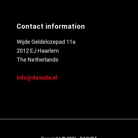
Contact information
Wijde Geldelozepad 11a
2012 EJ Haarlem
The Netherlands
info@dasuda.nl