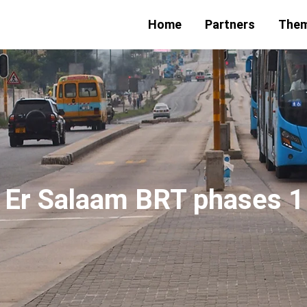
Home
Partners
The
 Er Salaam BRT phases 1