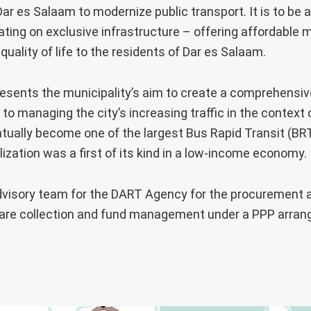
ar es Salaam to modernize public transport. It is to be a
ting on exclusive infrastructure – offering affordable m
uality of life to the residents of Dar es Salaam.
sents the municipality’s aim to create a comprehensive
to managing the city’s increasing traffic in the context
ntually become one of the largest Bus Rapid Transit (BR
lization was a first of its kind in a low-income economy.
dvisory team for the DART Agency for the procurement a
fare collection and fund management under a PPP arrang