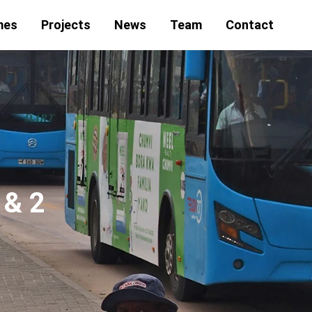
mes
Projects
News
Team
Contact
 & 2