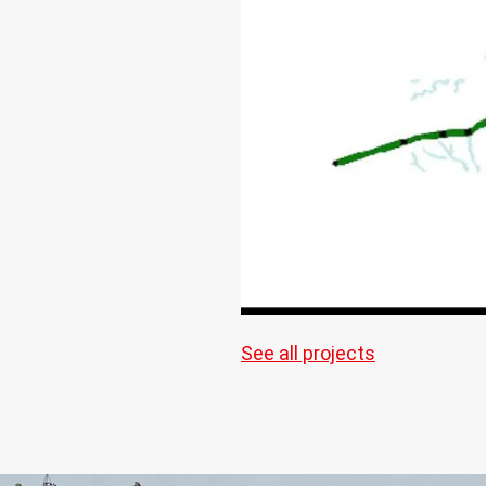
See all projects