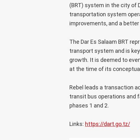
(BRT) system in the city of D
transportation system opera
improvements, and a better q
The Dar Es Salaam BRT repre
transport system and is key 
growth. It is deemed to eve
at the time of its conceptua
Rebel leads a transaction a
transit bus operations and 
phases 1 and 2.
Links:
https://dart.go.tz/