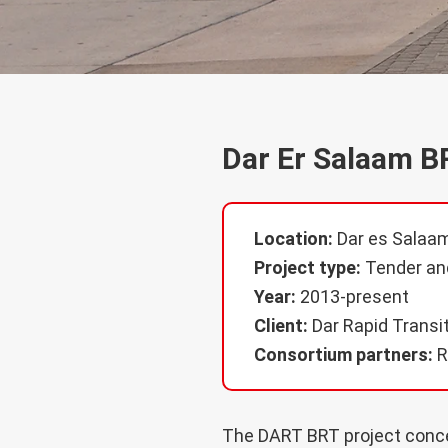
Dar Er Salaam B
Location:
Dar es Salaam
Project type:
Tender and
Year:
2013-present
Client:
Dar Rapid Transi
Consortium partners:
R
The DART BRT project concer