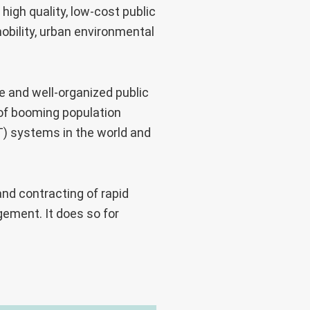
 high quality, low-cost public
obility, urban environmental
 and well-organized public
 of booming population
T) systems in the world and
nd contracting of rapid
ement. It does so for