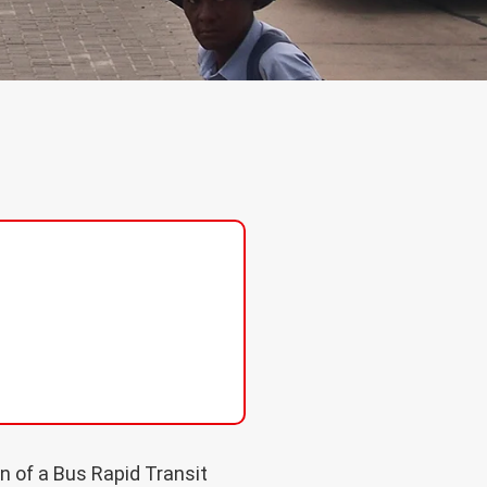
n of a Bus Rapid Transit