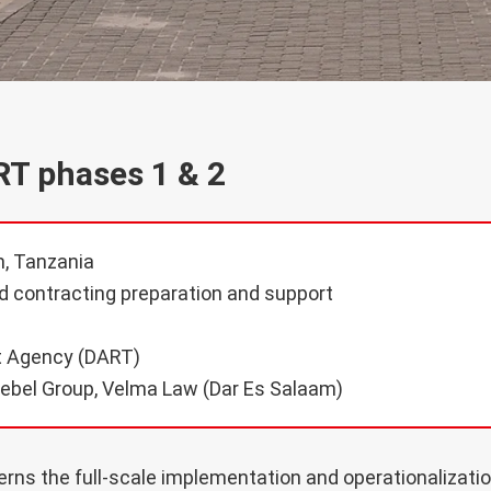
RT phases 1 & 2
, Tanzania
 contracting preparation and support
t Agency (DART)
ebel Group, Velma Law (Dar Es Salaam)
ns the full-scale implementation and operationalizatio