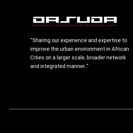
Footer
“Sharing our experience and expertise to
improve the urban environment in African
Cities on a larger scale, broader network
and integrated manner..”