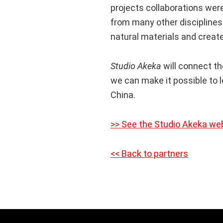
projects collaborations were
from many other disciplines.
natural materials and creat
Studio Akeka
will connect th
we can make it possible to 
China.
>> See the Studio Akeka we
<< Back to partners