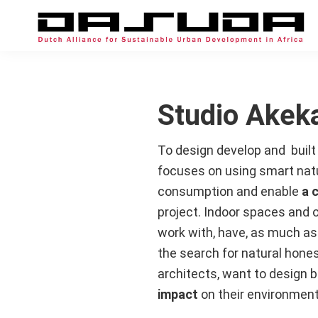
Skip
Skip
Skip
to
to
to
primary
main
footer
DASUDA
Alliance
navigation
content
for
Sustainable
Studio Akek
Urban
Development
To design develop and buil
in
focuses on using smart natura
Africa
consumption and enable
a 
project. Indoor spaces and 
work with, have, as much as 
the search for natural hones
architects, want to design b
impact
on their environment