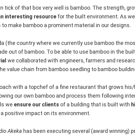
n tick of that box very well is bamboo. The strength, gro
an interesting resource
for the built environment. As w
to make bamboo a prominent material in our designs.
a (the country where we currently use bamboo the most
made out of bamboo. To be able to use bamboo in the bui
ial
we collaborated with engineers, farmers and resear
the value chain from bamboo seedling to bamboo buildi
ach with a topchef of a fine restaurant that grows his/
rowing our own bamboo and process them following inter
als we
ensure our clients
of a building that is built with
h
a positive impact on its environment.
dio Akeka
has been executing several (award winning) pr