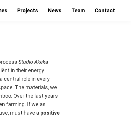
mes
Projects
News
Team
Contact
 process
Studio Akeka
iënt in their energy
 central role in every
space. The materials, we
amboo. Over the last years
en farming. If we as
e use, must have a
positive