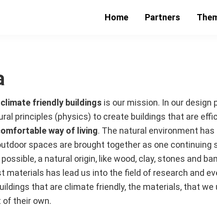
Home
Partners
The
a
t
climate friendly buildings
is our mission. In our design
l principles (physics) to create buildings that are effic
comfortable way of living
. The natural environment has a
outdoor spaces are brought together as one continuing 
possible, a natural origin, like wood, clay, stones and b
t materials has lead us into the field of research and ev
uildings that are climate friendly, the materials, that w
 of their own.