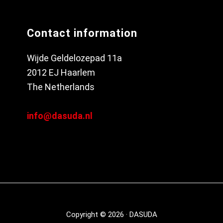
Contact information
Wijde Geldelozepad 11a
2012 EJ Haarlem
The Netherlands
info@dasuda.nl
Copyright © 2026 · DASUDA