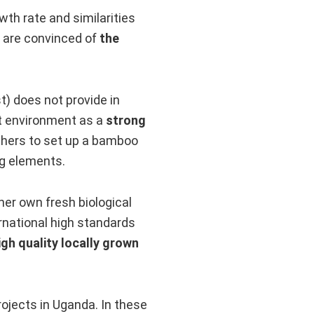
wth rate and similarities
e are convinced of
the
) does not provide in
lt environment as a
strong
chers to set up a bamboo
ng elements.
her own fresh biological
national high standards
igh quality locally grown
ojects in Uganda. In these