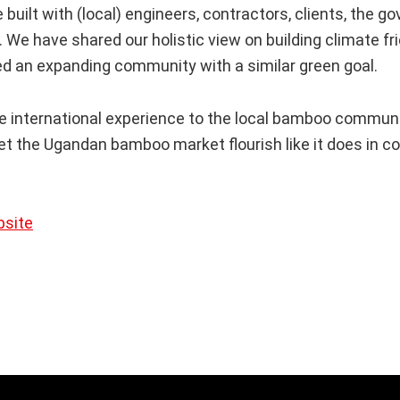
 built with (local) engineers, contractors, clients, the 
 We have shared our holistic view on building climate fri
ed an expanding community with a similar green goal.
e international experience to the local bamboo communit
let the Ugandan bamboo market flourish like it does in c
bsite