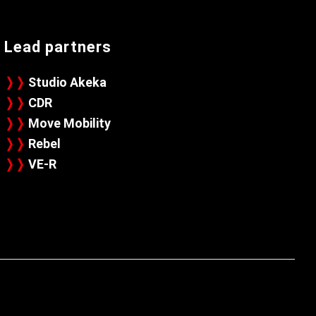
Lead partners
❭❭
Studio Akeka
❭❭
CDR
❭❭
Move Mobility
❭❭
Rebel
❭❭
VE-R