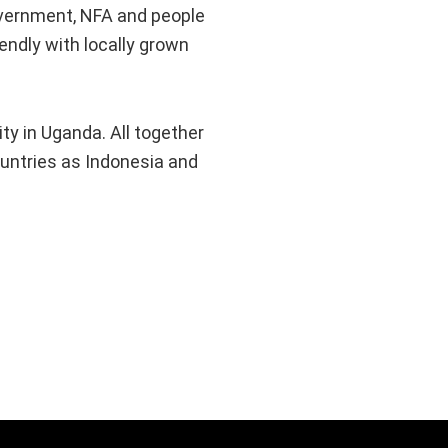
government, NFA and people
endly with locally grown
y in Uganda. All together
ountries as Indonesia and