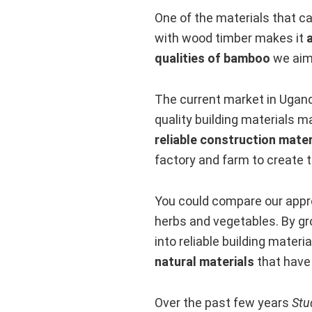
One of the materials that ca
with wood timber makes it
qualities of bamboo
we aim 
The current market in Ugand
quality building materials 
reliable construction mater
factory and farm to create 
You could compare our appro
herbs and vegetables. By g
into reliable building materi
natural materials
that have 
Over the past few years
Stu