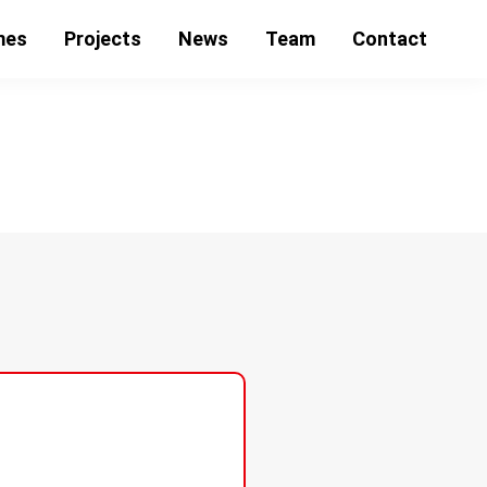
mes
Projects
News
Team
Contact
ubende