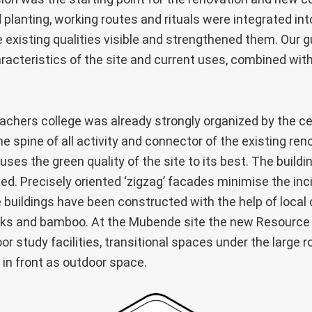
d planting, working routes and rituals were integrated int
existing qualities visible and strengthened them. Our gu
aracteristics of the site and current uses, combined wit
chers college was already strongly organized by the cen
 spine of all activity and connector of the existing ren
es the green quality of the site to its best. The building
led. Precisely oriented ‘zigzag’ facades minimise the inc
e buildings have been constructed with the help of local
icks and bamboo. At the Mubende site the new Resource
or study facilities, transitional spaces under the large r
d in front as outdoor space.