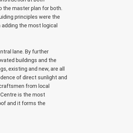
o the master plan for both.
iding principles were the
h adding the most logical
tral lane. By further
ovated buildings and the
s, existing and new, are all
idence of direct sunlight and
 craftsmen from local
 Centre is the most
oof and it forms the