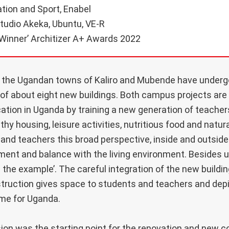
tion and Sport, Enabel
tudio Akeka, Ubuntu, VE-R
Winner’ Architizer A+ Awards 2022
the Ugandan towns of Kaliro and Mubende have underg
of about eight new buildings. Both campus projects are 
ion in Uganda by training a new generation of teacher
lthy housing, leisure activities, nutritious food and natur
 and teachers this broad perspective, inside and outsid
ent and balance with the living environment. Besides util
ng the example’. The careful integration of the new buildi
ruction gives space to students and teachers and depic
me for Uganda.
ision was the starting point for the renovation and new c