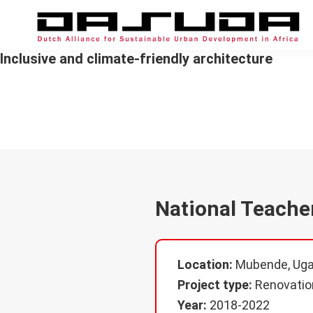
Skip
Skip
Skip
to
to
to
primary
main
footer
DASUDA
Alliance
Inclusive and climate-friendly architecture
navigation
content
for
Sustainable
Natio
Urban
Development
in
Africa
National Teache
Location:
Mubende, Ug
Project type:
Renovatio
Year:
2018-2022