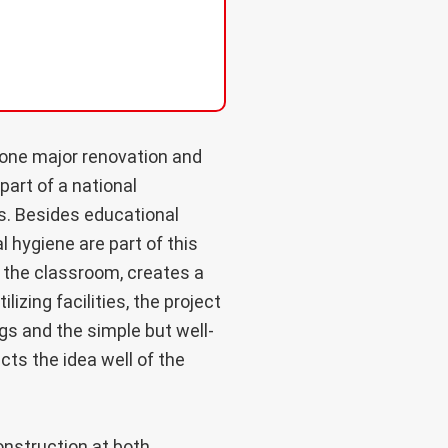
one major renovation and
part of a national
s. Besides educational
al hygiene are part of this
e the classroom, creates a
izing facilities, the project
ngs and the simple but well-
ts the idea well of the
onstruction at both