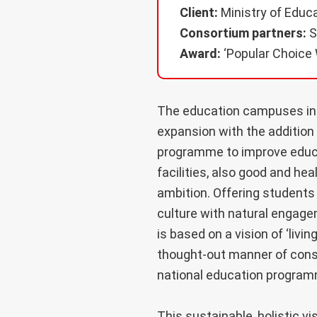
Client:
Ministry of Educa
Consortium partners:
S
Award:
‘Popular Choice 
The education campuses in 
expansion with the addition 
programme to improve educat
facilities, also good and hea
ambition. Offering students
culture with natural engagem
is based on a vision of ‘livi
thought-out manner of const
national education program
This sustainable, holistic v