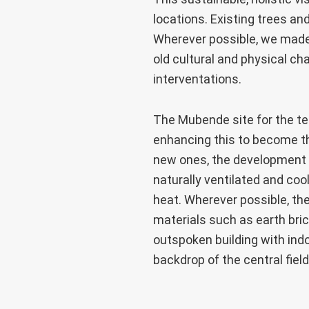
locations. Existing trees an
Wherever possible, we made 
old cultural and physical ch
interventations.
The Mubende site for the tea
enhancing this to become the
new ones, the development us
naturally ventilated and coo
heat. Wherever possible, th
materials such as earth br
outspoken building with indo
backdrop of the central fiel