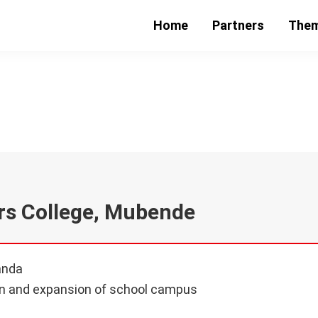
Home
Partners
The
nal Teachers College, M
rs College, Mubende
anda
n and expansion of school campus